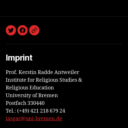
Twitter
Facebook
Discord
Imprint
Prof. Kerstin Radde Antweiler
Institute for Religious Studies &
Religious Education
University of Bremen
Postfach 330440
Tel.: (+49) 421 218 679 24
iasgar@uni-bremen.de