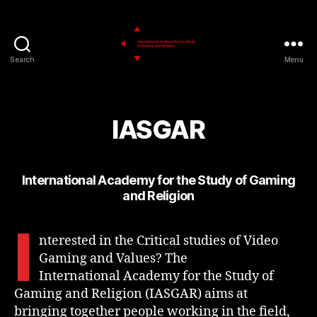
Search
Menu
IASGAR
IASGAR
International Academy for the Study of Gaming
and Religion
I
nterested in the Critical studies of Video
Gaming and Values? The
International Academy for the Study of
Gaming and Religion (IASGAR) aims at
bringing together people working in the field,