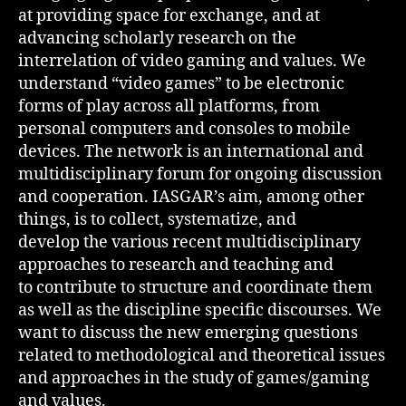
at providing space for exchange, and at
advancing scholarly research on the
interrelation of video gaming and values. We
understand “video games” to be electronic
forms of play across all platforms, from
personal computers and consoles to mobile
devices. The network is an international and
multidisciplinary forum for ongoing discussion
and cooperation. IASGAR’s aim, among other
things, is to collect, systematize, and
develop the various recent multidisciplinary
approaches to research and teaching and
to contribute to structure and coordinate them
as well as the discipline specific discourses. We
want to discuss the new emerging questions
related to methodological and theoretical issues
and approaches in the study of games/gaming
and values.